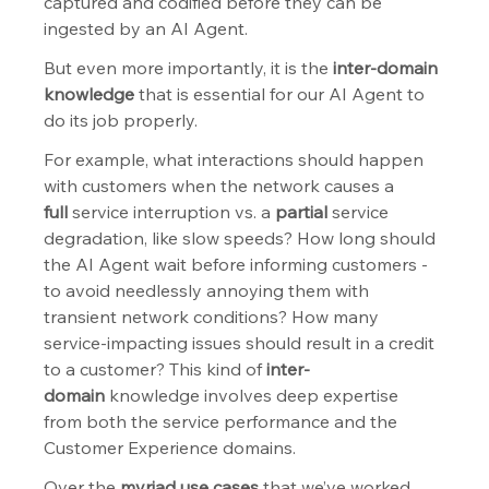
captured and codified before they can be 
ingested by an AI Agent.
But even more importantly, it is the 
inter-domain 
knowledge
 that is essential for our AI Agent to 
do its job properly.
For example, what interactions should happen 
with customers when the network causes a 
full
 service interruption vs. a 
partial
 service 
degradation, like slow speeds? How long should 
the AI Agent wait before informing customers - 
to avoid needlessly annoying them with 
transient network conditions? How many 
service-impacting issues should result in a credit 
to a customer? This kind of 
inter-
domain
 knowledge involves deep expertise 
from both the service performance and the 
Customer Experience domains.
Over the 
myriad use cases
 that we’ve worked 