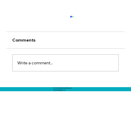
Comments
Write a comment...
Filling The Multi-Domain Knowledge
© 2025 by DomainStream
Gap - How To Build The Missing
Technologies, LLC
Knowledge Needed By AI Agents and
Humans