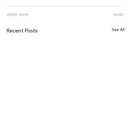
See All
Recent Posts