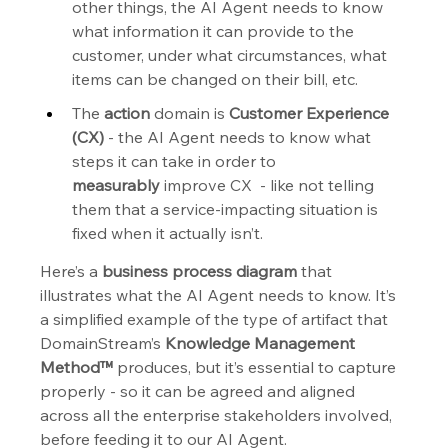
other things, the AI Agent needs to know 
what information it can provide to the 
customer, under what circumstances, what 
items can be changed on their bill, etc.
The 
action
 domain is 
Customer Experience 
(CX)
 - the AI Agent needs to know what 
steps it can take in order to 
measurably
 improve CX  - like not telling 
them that a service-impacting situation is 
fixed when it actually isn’t.
Here’s a 
business process diagram
 that 
illustrates what the AI Agent needs to know. It’s 
a simplified example of the type of artifact that 
DomainStream’s
 Knowledge Management 
Method™
 produces, but it’s essential to capture 
properly - so it can be agreed and aligned 
across all the enterprise stakeholders involved, 
before feeding it to our AI Agent.