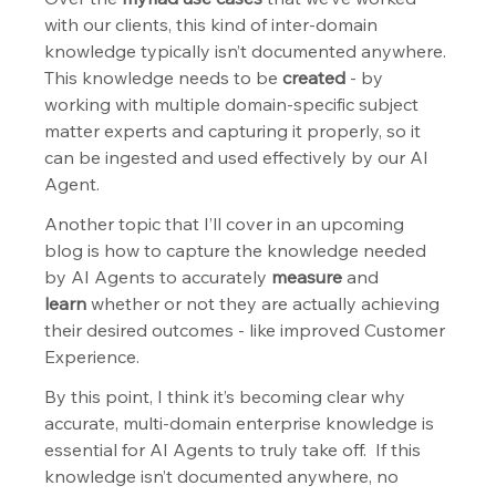
with our clients, this kind of inter-domain 
knowledge typically isn’t documented anywhere. 
This knowledge needs to be 
created
 - by 
working with multiple domain-specific subject 
matter experts and capturing it properly, so it 
can be ingested and used effectively by our AI 
Agent.  
Another topic that I’ll cover in an upcoming 
blog is how to capture the knowledge needed 
by AI Agents to accurately 
measure
 and 
learn
 whether or not they are actually achieving 
their desired outcomes - like improved Customer 
Experience.
By this point, I think it’s becoming clear why 
accurate, multi-domain enterprise knowledge is 
essential for AI Agents to truly take off.  If this 
knowledge isn’t documented anywhere, no 