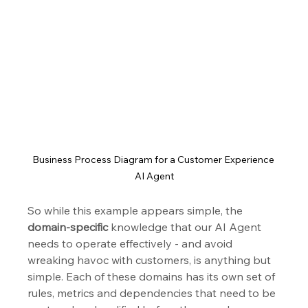
Business Process Diagram for a Customer Experience 
AI Agent
So while this example appears simple, the 
domain-specific
 knowledge that our AI Agent 
needs to operate effectively - and avoid 
wreaking havoc with customers, is anything but 
simple. Each of these domains has its own set of 
rules, metrics and dependencies that need to be 