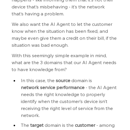
device that’s misbehaving - it’s the network 
that’s having a problem.
We also want the AI Agent to let the customer 
know when the situation has been fixed, and 
maybe even give them a credit on their bill, if the 
situation was bad enough.
With this seemingly simple example in mind, 
what are the 3 domains that our AI Agent needs 
to have knowledge from?
In this case, the 
source
 domain is 
network
service performance
 - the AI Agent 
needs the right knowledge to properly 
identify when the customer’s device isn’t 
receiving the right level of service from the 
network.
The 
target
 domain is the 
customer
 - among 