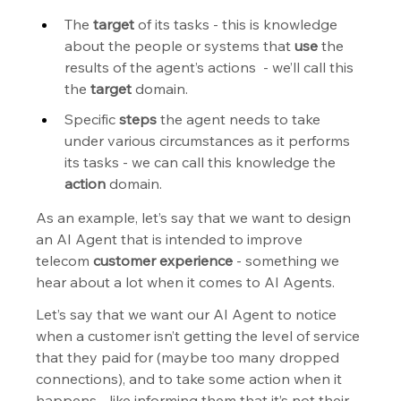
The 
target
 of its tasks - this is knowledge 
about the people or systems that 
use
 the 
results of the agent’s actions  - we’ll call this 
the 
target
 domain.
Specific 
steps
 the agent needs to take 
under various circumstances as it performs 
its tasks - we can call this knowledge the 
action
 domain.
As an example, let’s say that we want to design 
an AI Agent that is intended to improve  
telecom 
customer experience
 - something we 
hear about a lot when it comes to AI Agents.
Let’s say that we want our AI Agent to notice 
when a customer isn’t getting the level of service 
that they paid for (maybe too many dropped 
connections), and to take some action when it 
happens - like informing them that it’s not their 