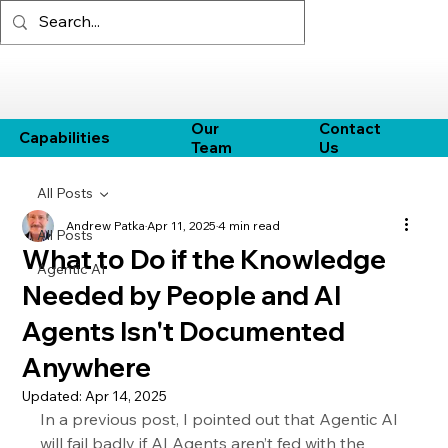
Our
Contact
Capabilities
Team
Us
All Posts
Andrew Patka
Apr 11, 2025
4 min read
All Posts
What to Do if the Knowledge
Agentic AI
Needed by People and AI
Agents Isn't Documented
Anywhere
Updated:
Apr 14, 2025
In a previous post, I pointed out that Agentic AI 
will fail badly if AI Agents aren’t fed with the 