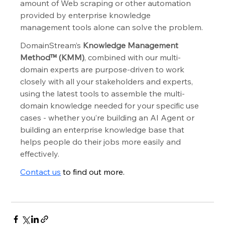
amount of Web scraping or other automation 
provided by enterprise knowledge 
management tools alone can solve the problem.
DomainStream’s 
Knowledge Management 
Method™ (KMM)
, combined with our multi-
domain experts are purpose-driven to work 
closely with all your stakeholders and experts, 
using the latest tools to assemble the multi-
domain knowledge needed for your specific use 
cases - whether you’re building an AI Agent or 
building an enterprise knowledge base that 
helps people do their jobs more easily and 
effectively.
Contact us
 to find out more.