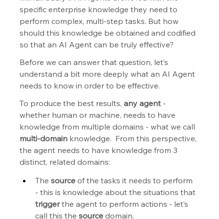
specific enterprise knowledge they need to 
perform complex, multi-step tasks. But how 
should this knowledge be obtained and codified 
so that an AI Agent can be truly effective?
Before we can answer that question, let’s 
understand a bit more deeply what an AI Agent 
needs to know in order to be effective.
To produce the best results, 
any agent
 - 
whether human or machine, needs to have 
knowledge from multiple domains - what we call 
multi-domain
 knowledge.  From this perspective, 
the agent needs to have knowledge from 3 
distinct, related domains:
The 
source
 of the tasks it needs to perform 
- this is knowledge about the situations that 
trigger
 the agent to perform actions - let’s 
call this the 
source
 domain.